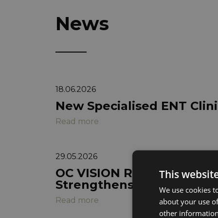
News
18.06.2026
New Specialised ENT Cli
Read more
29.05.2026
OC VISION Reports Q1 202
This websit
Strengthens Foundation 
We use cookies to
Read more
about your use of
other information