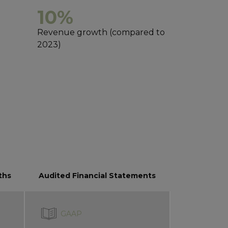
10%
Revenue growth (compared to
2023)
ths
Audited Financial Statements
GAAP