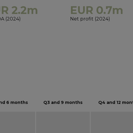
R 2.2m
EUR 0.7m
A (2024)
Net profit (2024)
s
nd 6 months
Q3 and 9 months
Q4 and 12 mon