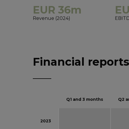
EUR 36m
EU
Revenue (2024)
EBITD
Financial report
Q1 and 3 months
Q2 a
2023