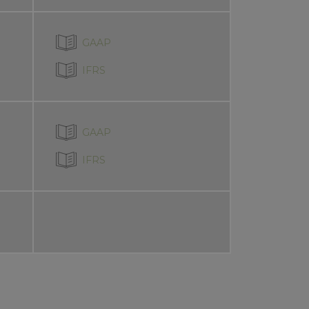
GAAP
IFRS
GAAP
IFRS