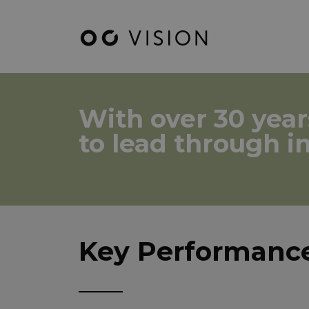
With over 30 year
to lead through i
Key Performance