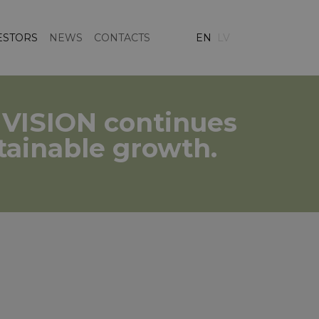
ESTORS
NEWS
CONTACTS
EN
LV
C VISION continues
stainable growth.