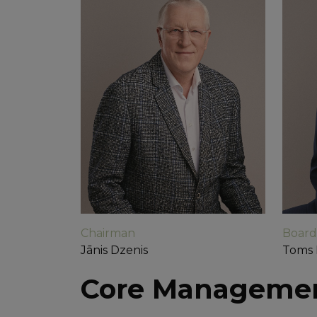
Chairman
Boar
Jānis Dzenis
Toms 
Core Manageme