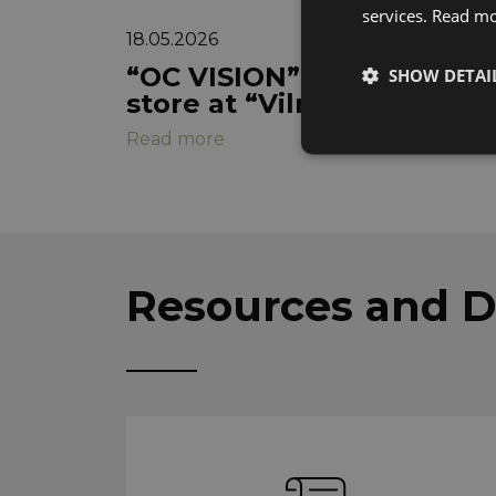
services.
Read m
18.05.2026
“OC VISION” strengthens m
SHOW DETAI
store at “Vilnius Outlet”
Read more
Strictly neces
Resources and 
These cookies are nec
identify your device,
website will not be a
services. These cookie
These strictly necess
Name
CookieScriptConse