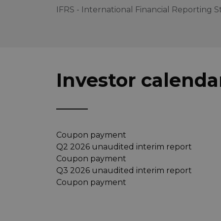
IFRS - International Financial Reporting 
Investor calenda
Coupon payment
Q2 2026 unaudited interim report
Coupon payment
Q3 2026 unaudited interim report
Coupon payment