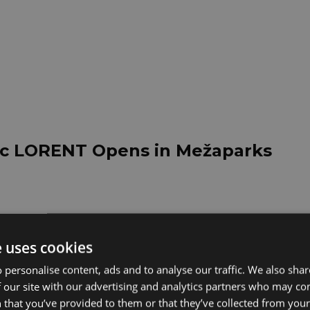
nic LORENT Opens in Mežaparks
6 Performance: Flexible Response 
e uses cookies
for Annual Growth
 personalise content, ads and to analyse our traffic. We also sha
 our site with our advertising and analytics partners who may co
 that you’ve provided to them or that they’ve collected from your 