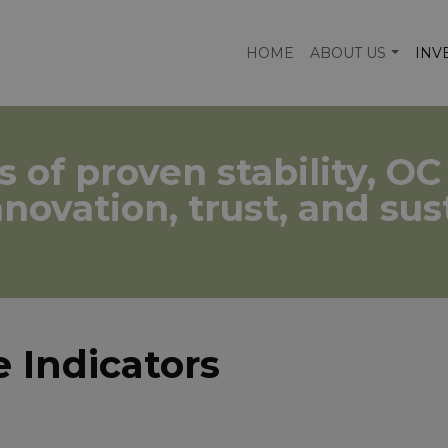
HOME
ABOUT US
INV
s of proven stability, O
nnovation, trust, and su
 Indicators