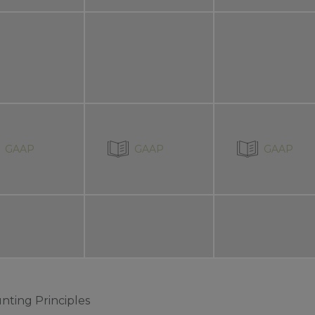
GAAP
GAAP
GAAP
nting Principles