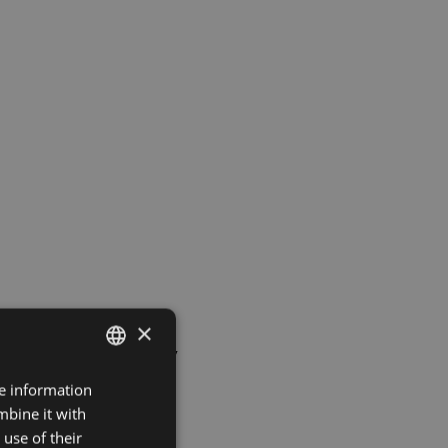
×
to Seasonality
re information
LATVIAN
mbine it with
ENGLISH
use of their