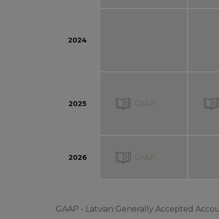
2024
GAAP
2025
GAAP
2026
GAAP - Latvian Generally Accepted Accou