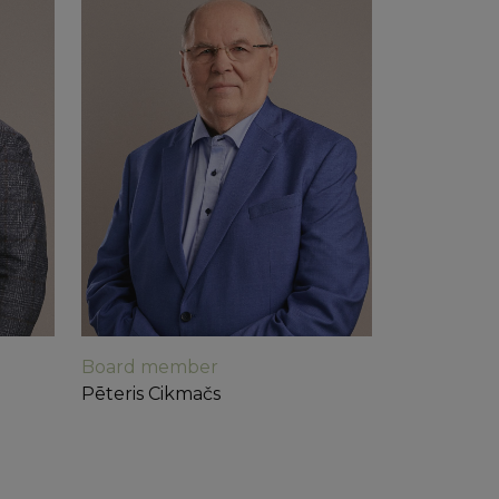
 sites analytics
Board member
Pēteris Cikmačs